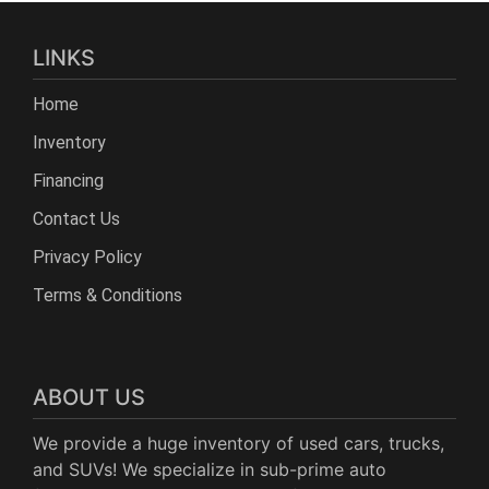
LINKS
Home
Inventory
Financing
Contact Us
Privacy Policy
Terms & Conditions
ABOUT US
We provide a huge inventory of used cars, trucks,
and SUVs! We specialize in sub-prime auto