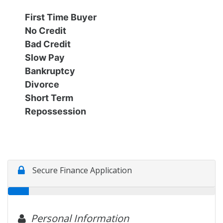
Financing
All Inventory
First Time Buyer
No Credit
Contact Us
Specials
Bad Credit
Slow Pay
Schedule Test Drive
Bankruptcy
Divorce
Short Term
Contact Us
Repossession