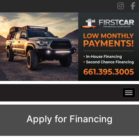
Home
Apply for Financing
Inventory