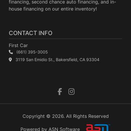
financing, second chance auto financing, and in-
house financing on our entire inventory!
CONTACT INFO
First Car
(661) 395-3005
3119 San Emidio St., Bakersfield, CA 93304
Copyright © 2026. All Rights Reserved
Powered by ASN Software