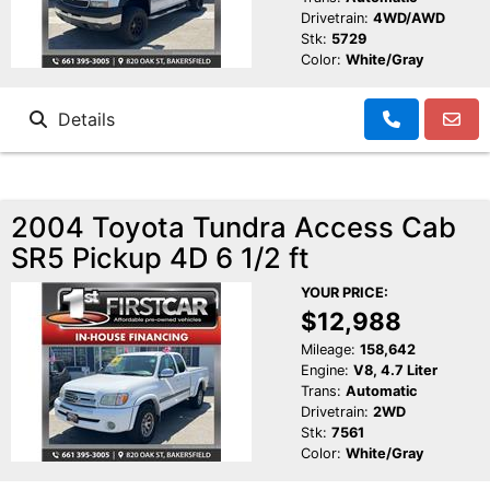
Drivetrain:
4WD/AWD
Stk:
5729
Color:
White/Gray
Details
2004 Toyota Tundra Access Cab
SR5 Pickup 4D 6 1/2 ft
YOUR PRICE:
$12,988
Mileage:
158,642
Engine:
V8, 4.7 Liter
Trans:
Automatic
Drivetrain:
2WD
Stk:
7561
Color:
White/Gray