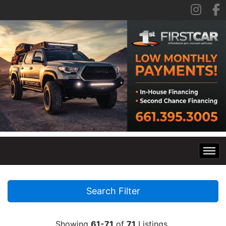
Home
Search Filter
Inventory
Showing
61-71
of
71
Listings