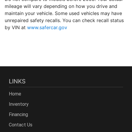
mileage will vary depending on how you drive and
maintain your vehicle. Some used vehicles may have
unrepaired safety recalls. You can check recall status
by VIN at
www.safercar.gov
LINKS
Home
Inventory
Financing
Contact Us