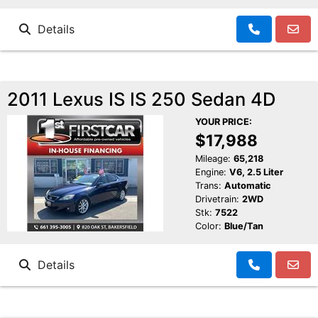
Details
2011 Lexus IS IS 250 Sedan 4D
YOUR PRICE:
$17,988
Mileage:
65,218
Engine:
V6, 2.5 Liter
Trans:
Automatic
Drivetrain:
2WD
Stk:
7522
Color:
Blue/Tan
Details