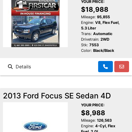
YOUR PRICE:
$18,988
Mileage:
95,855
Engine:
V8, Flex Fuel,
5.3 Liter
Trans:
Automatic
Drivetrain:
2WD
Stk:
7553
Color:
Black/Black
Details
2013 Ford Focus SE Sedan 4D
YOUR PRICE:
$8,988
Mileage:
126,563
Engine:
4-Cyl, Flex
Fuel, 2.0L