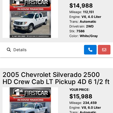
$14,988
Mileage:
112,151
Engine:
V6, 4.0 Liter
Trans:
Automatic
Drivetrain:
2WD
Stk:
7586
Color:
White/Gray
Details
2005 Chevrolet Silverado 2500
HD Crew Cab LT Pickup 4D 6 1/2 ft
YOUR PRICE:
$15,988
Mileage:
234,459
Engine:
V8, 6.0 Liter
Trans:
Automatic