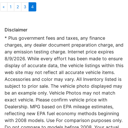
«
1
2
3
4
Disclaimer
* Plus government fees and taxes, any finance
charges, any dealer document preparation charge, and
any emission testing charge. Internet price expires
8/9/2026. While every effort has been made to ensure
display of accurate data, the vehicle listings within this
web site may not reflect all accurate vehicle items.
Accessories and color may vary. All Inventory listed is
subject to prior sale. The vehicle photo displayed may
be an example only. Vehicle Photos may not match
exact vehicle. Please confirm vehicle price with
Dealership. MPG based on EPA mileage estimates,
reflecting new EPA fuel economy methods beginning
with 2008 models. Use For comparison purposes only.
Do not compare to models before 2008. Your actual