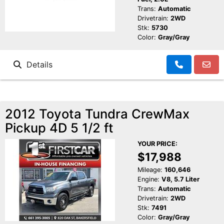
Trans:
Automatic
Drivetrain:
2WD
Stk:
5730
Color:
Gray/Gray
Details
2012 Toyota Tundra CrewMax
Pickup 4D 5 1/2 ft
YOUR PRICE:
$17,988
Mileage:
160,646
Engine:
V8, 5.7 Liter
Trans:
Automatic
Drivetrain:
2WD
Stk:
7491
Color:
Gray/Gray