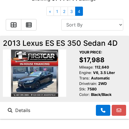
Financing
All Inventory
«
1
2
3
4
Contact Us
Specials
Schedule Test Drive
2013 Lexus ES ES 350 Sedan 4D
YOUR PRICE:
Contact Us
$17,988
Mileage:
112,640
Engine:
V6, 3.5 Liter
Trans:
Automatic
Drivetrain:
2WD
Stk:
7580
Color:
Black/Black
Details