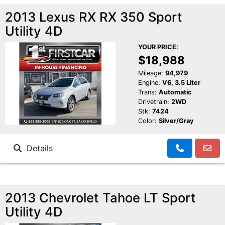
2013 Lexus RX RX 350 Sport
Utility 4D
YOUR PRICE:
$18,988
Mileage:
94,979
Engine:
V6, 3.5 Liter
Trans:
Automatic
Drivetrain:
2WD
Stk:
7424
Color:
Silver/Gray
Details
2013 Chevrolet Tahoe LT Sport
Utility 4D