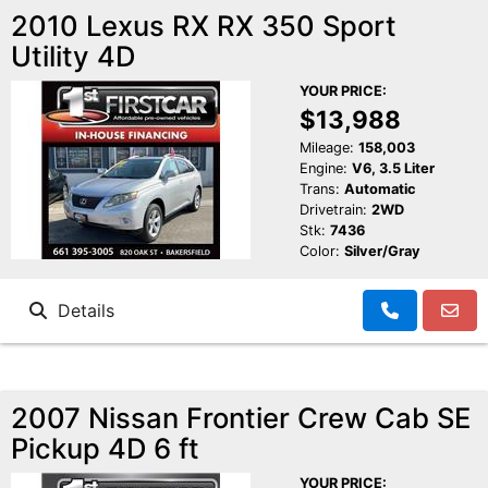
2010 Lexus RX RX 350 Sport
Utility 4D
YOUR PRICE:
$13,988
Mileage:
158,003
Engine:
V6, 3.5 Liter
Trans:
Automatic
Drivetrain:
2WD
Stk:
7436
Color:
Silver/Gray
Details
2007 Nissan Frontier Crew Cab SE
Pickup 4D 6 ft
YOUR PRICE: