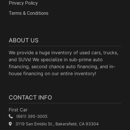
Privacy Policy
Terms & Conditions
ABOUT US
We provide a huge inventory of used cars, trucks,
and SUVs! We specialize in sub-prime auto
financing, second chance auto financing, and in-
house financing on our entire inventory!
CONTACT INFO
First Car
(661) 395-3005
3119 San Emidio St., Bakersfield, CA 93304