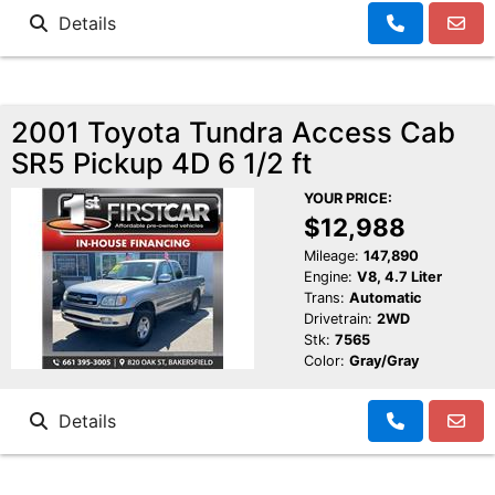
Details
2001 Toyota Tundra Access Cab
SR5 Pickup 4D 6 1/2 ft
YOUR PRICE:
$12,988
Mileage:
147,890
Engine:
V8, 4.7 Liter
Trans:
Automatic
Drivetrain:
2WD
Stk:
7565
Color:
Gray/Gray
Details