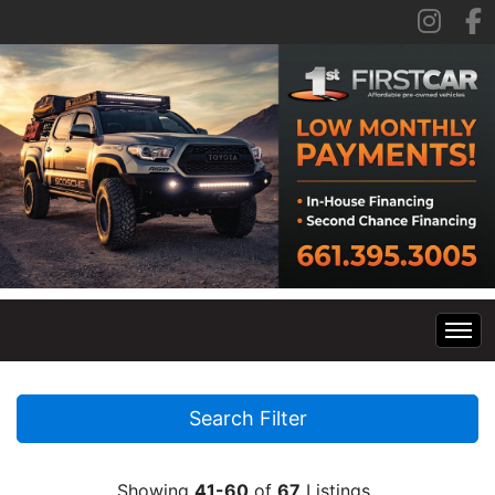
Home
Search Filter
Inventory
Showing
41-60
of
67
Listings