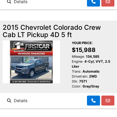
Details
2015 Chevrolet Colorado Crew
Cab LT Pickup 4D 5 ft
YOUR PRICE:
$15,988
Mileage:
134,585
Engine:
4-Cyl, VVT, 2.5
Liter
Trans:
Automatic
Drivetrain:
2WD
Stk:
7571
Color:
Gray/Gray
Details