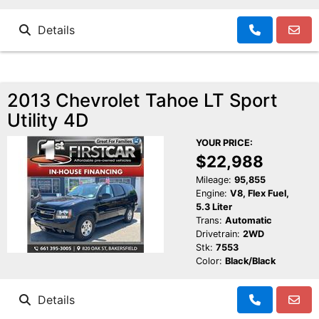
Details
2013 Chevrolet Tahoe LT Sport
Utility 4D
YOUR PRICE:
$22,988
Mileage:
95,855
Engine:
V8, Flex Fuel,
5.3 Liter
Trans:
Automatic
Drivetrain:
2WD
Stk:
7553
Color:
Black/Black
Details