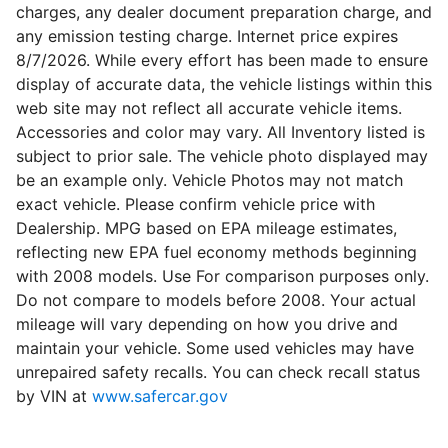
charges, any dealer document preparation charge, and
any emission testing charge. Internet price expires
8/7/2026. While every effort has been made to ensure
display of accurate data, the vehicle listings within this
web site may not reflect all accurate vehicle items.
Accessories and color may vary. All Inventory listed is
subject to prior sale. The vehicle photo displayed may
be an example only. Vehicle Photos may not match
exact vehicle. Please confirm vehicle price with
Dealership. MPG based on EPA mileage estimates,
reflecting new EPA fuel economy methods beginning
with 2008 models. Use For comparison purposes only.
Do not compare to models before 2008. Your actual
mileage will vary depending on how you drive and
maintain your vehicle. Some used vehicles may have
unrepaired safety recalls. You can check recall status
by VIN at
www.safercar.gov