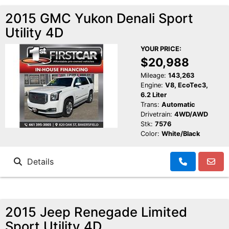
2015 GMC Yukon Denali Sport
Utility 4D
YOUR PRICE:
$20,988
Mileage:
143,263
Engine:
V8, EcoTec3,
6.2 Liter
Trans:
Automatic
Drivetrain:
4WD/AWD
Stk:
7576
Color:
White/Black
Details
2015 Jeep Renegade Limited
Sport Utility 4D