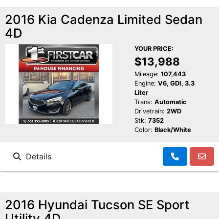
2016 Kia Cadenza Limited Sedan
4D
YOUR PRICE:
$13,988
Mileage:
107,443
Engine:
V6, GDI, 3.3
Liter
Trans:
Automatic
Drivetrain:
2WD
Stk:
7352
Color:
Black/White
Details
2016 Hyundai Tucson SE Sport
Utility 4D