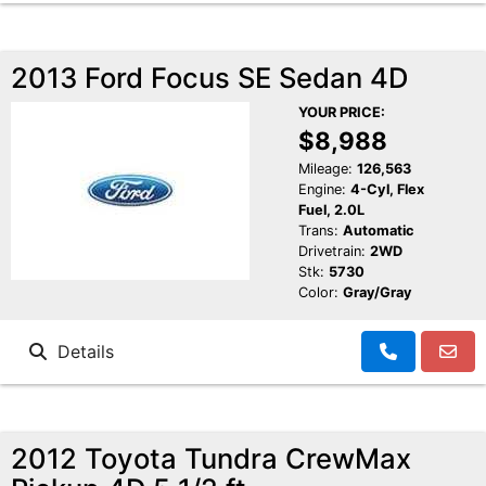
2013 Ford Focus SE Sedan 4D
YOUR PRICE:
$8,988
Mileage:
126,563
Engine:
4-Cyl, Flex
Fuel, 2.0L
Trans:
Automatic
Drivetrain:
2WD
Stk:
5730
Color:
Gray/Gray
Details
2012 Toyota Tundra CrewMax