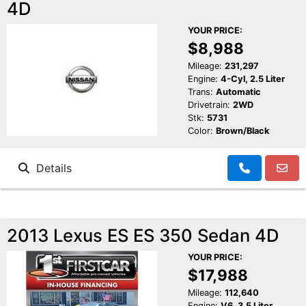
4D
YOUR PRICE:
$8,988
Mileage:
231,297
Engine:
4-Cyl, 2.5 Liter
Trans:
Automatic
Drivetrain:
2WD
Stk:
5731
Color:
Brown/Black
Details
2013 Lexus ES ES 350 Sedan 4D
YOUR PRICE:
$17,988
Mileage:
112,640
Engine:
V6, 3.5 Liter