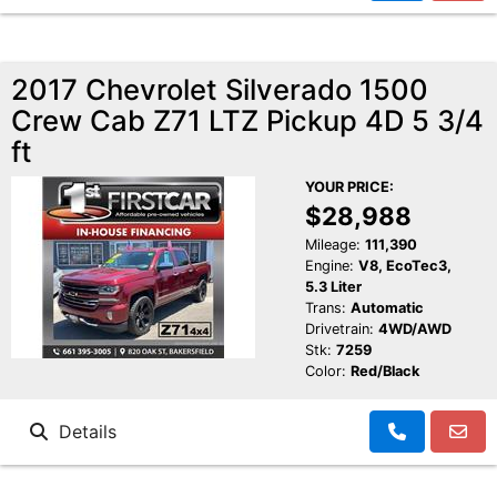
2017 Chevrolet Silverado 1500
Crew Cab Z71 LTZ Pickup 4D 5 3/4
ft
YOUR PRICE:
$28,988
Mileage:
111,390
Engine:
V8, EcoTec3,
5.3 Liter
Trans:
Automatic
Drivetrain:
4WD/AWD
Stk:
7259
Color:
Red/Black
Details