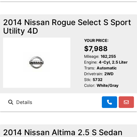
2014 Nissan Rogue Select S Sport
Utility 4D
YOUR PRICE:
$7,988
Mileage:
162,255
Engine:
4-Cyl, 2.5 Liter
Trans:
Automatic
Drivetrain:
2WD
Stk:
5732
Color:
White/Gray
Details
2014 Nissan Altima 2.5 S Sedan