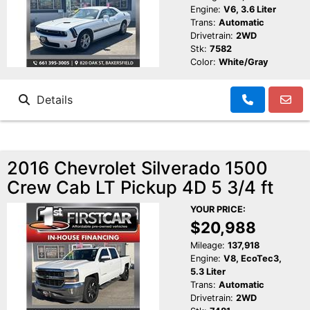
Engine:
V6, 3.6 Liter
Trans:
Automatic
Drivetrain:
2WD
Stk:
7582
Color:
White/Gray
Details
2016 Chevrolet Silverado 1500
Crew Cab LT Pickup 4D 5 3/4 ft
YOUR PRICE:
$20,988
Mileage:
137,918
Engine:
V8, EcoTec3,
5.3 Liter
Trans:
Automatic
Drivetrain:
2WD