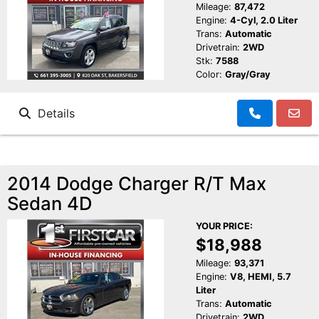
Mileage:
87,472
Engine:
4-Cyl, 2.0 Liter
Trans:
Automatic
Drivetrain:
2WD
Stk:
7588
Color:
Gray/Gray
Details
2014 Dodge Charger R/T Max
Sedan 4D
YOUR PRICE:
$18,988
Mileage:
93,371
Engine:
V8, HEMI, 5.7
Liter
Trans:
Automatic
Drivetrain:
2WD