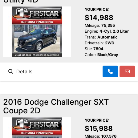
YOUR PRICE:
$14,988
Mileage:
75,355
Engine:
4-Cyl, 2.0 Liter
Trans:
Automatic
Drivetrain:
2WD
Stk:
7594
Color:
Black/Gray
Details
2016 Dodge Challenger SXT
Coupe 2D
YOUR PRICE:
$15,988
Mileage:
107,576