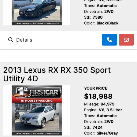
Trans:
Automatic
Drivetrain:
2WD
Stk:
7580
Color:
Black/Black
Details
2013 Lexus RX RX 350 Sport
Utility 4D
YOUR PRICE:
$18,988
Mileage:
94,979
Engine:
V6, 3.5 Liter
Trans:
Automatic
Drivetrain:
2WD
Stk:
7424
Color:
Silver/Gray