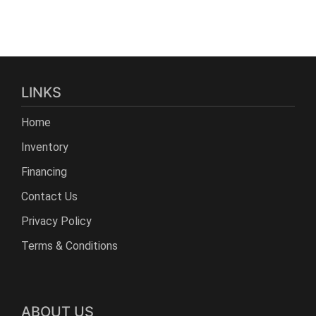
LINKS
Home
Inventory
Financing
Contact Us
Privacy Policy
Terms & Conditions
ABOUT US