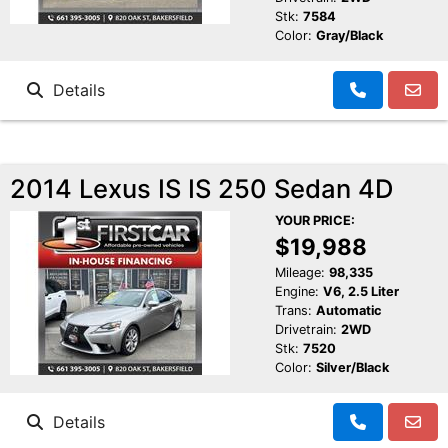
Stk:
7584
Color:
Gray/Black
Details
2014 Lexus IS IS 250 Sedan 4D
YOUR PRICE:
$19,988
Mileage:
98,335
Engine:
V6, 2.5 Liter
Trans:
Automatic
Drivetrain:
2WD
Stk:
7520
Color:
Silver/Black
Details