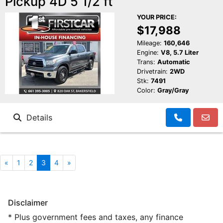
Pickup 4D 5 1/2 ft
YOUR PRICE:
$17,988
Mileage:
160,646
Engine:
V8, 5.7 Liter
Trans:
Automatic
Drivetrain:
2WD
Stk:
7491
Color:
Gray/Gray
Details
«
1
2
3
4
»
Disclaimer
* Plus government fees and taxes, any finance