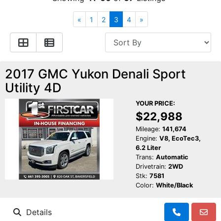
Financing
All Inventory
«
1
2
3
4
»
Contact Us
Specials
Schedule Test Drive
2017 GMC Yukon Denali Sport
Utility 4D
Contact Us
YOUR PRICE:
$22,988
Mileage:
141,674
Engine:
V8, EcoTec3,
6.2 Liter
Trans:
Automatic
Drivetrain:
2WD
Stk:
7581
Color:
White/Black
Details