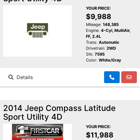
YOUR PRICE:
$9,988
Mileage:
148,385
Engine:
4-Cyl, MultiAir,
FF, 2.4L
Trans:
Automatic
Drivetrain:
2WD
Stk:
7595
Color:
White/Gray
Details
2014 Jeep Compass Latitude
Sport Utility 4D
YOUR PRICE:
$11,988