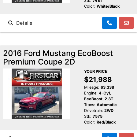
Stk:
7481
Color:
White/Black
Details
2016 Ford Mustang EcoBoost
Premium Coupe 2D
YOUR PRICE:
$21,988
Mileage:
63,338
Engine:
4-Cyl,
EcoBoost, 2.3T
Trans:
Automatic
Drivetrain:
2WD
Stk:
7575
Color:
Red/Black