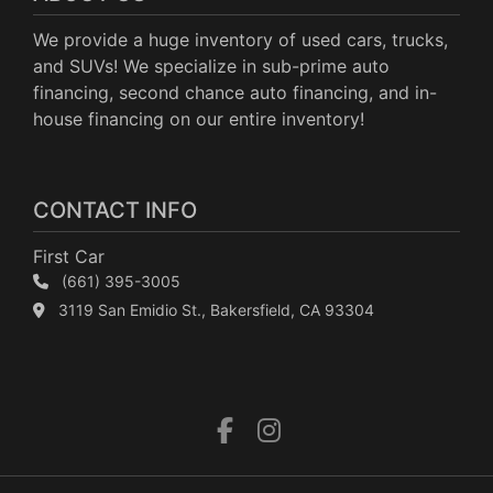
We provide a huge inventory of used cars, trucks,
and SUVs! We specialize in sub-prime auto
financing, second chance auto financing, and in-
house financing on our entire inventory!
CONTACT INFO
First Car
(661) 395-3005
3119 San Emidio St., Bakersfield, CA 93304