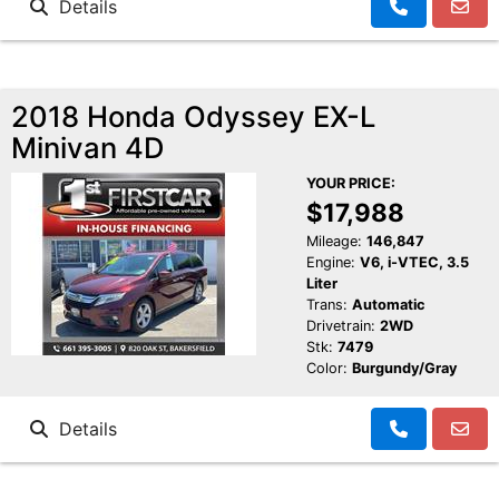
Details
2018 Honda Odyssey EX-L
Minivan 4D
YOUR PRICE:
$17,988
Mileage:
146,847
Engine:
V6, i-VTEC, 3.5
Liter
Trans:
Automatic
Drivetrain:
2WD
Stk:
7479
Color:
Burgundy/Gray
Details