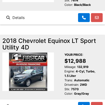
Stk:
7614
Color:
Black/Black
Details
2018 Chevrolet Equinox LT Sport
Utility 4D
YOUR PRICE:
$12,988
Mileage:
132,919
Engine:
4-Cyl, Turbo,
1.5 Liter
Trans:
Automatic
Drivetrain:
2WD
Stk:
7570
Color:
Gray/Gray