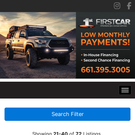
Home
Search Filter
Inventory
Showing
21-40
of
72
Listings