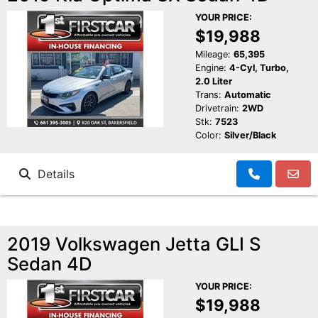
YOUR PRICE:
$19,988
Mileage:
65,395
Engine:
4-Cyl, Turbo,
2.0 Liter
Trans:
Automatic
Drivetrain:
2WD
Stk:
7523
Color:
Silver/Black
Details
2019 Volkswagen Jetta GLI S
Sedan 4D
YOUR PRICE:
$19,988