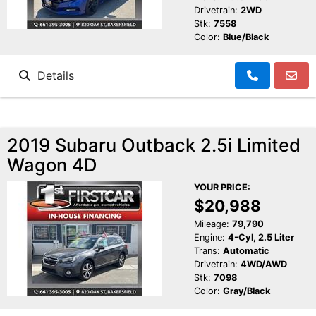
Drivetrain:
2WD
Stk:
7558
Color:
Blue/Black
Details
2019 Subaru Outback 2.5i Limited
Wagon 4D
YOUR PRICE:
$20,988
Mileage:
79,790
Engine:
4-Cyl, 2.5 Liter
Trans:
Automatic
Drivetrain:
4WD/AWD
Stk:
7098
Color:
Gray/Black