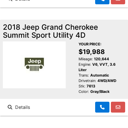
2018 Jeep Grand Cherokee
Summit Sport Utility 4D
YOUR PRICE:
$19,988
Mileage:
120,644
Engine:
V6, VVT, 3.6
Liter
Trans:
Automatic
Drivetrain:
4WD/AWD
Stk:
7613
Color:
Gray/Black
Details