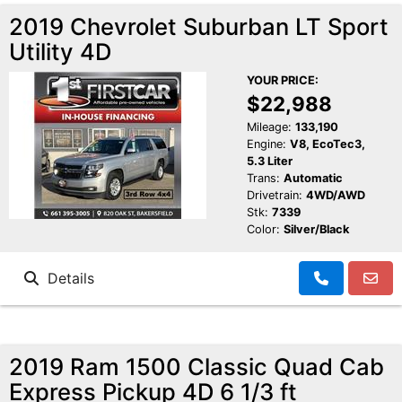
2019 Chevrolet Suburban LT Sport
Utility 4D
YOUR PRICE:
$22,988
Mileage:
133,190
Engine:
V8, EcoTec3,
5.3 Liter
Trans:
Automatic
Drivetrain:
4WD/AWD
Stk:
7339
Color:
Silver/Black
Details
2019 Ram 1500 Classic Quad Cab
Express Pickup 4D 6 1/3 ft