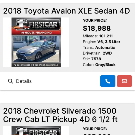
2018 Toyota Avalon XLE Sedan 4D
YOUR PRICE:
$18,988
Mileage:
101,211
Engine:
V6, 3.5 Liter
Trans:
Automatic
Drivetrain:
2WD
Stk:
7578
Color:
Gray/Black
Details
2018 Chevrolet Silverado 1500
Crew Cab LT Pickup 4D 6 1/2 ft
YOUR PRICE: