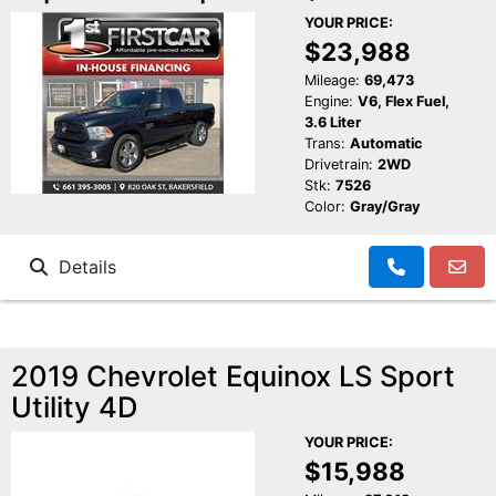
YOUR PRICE:
$23,988
Mileage:
69,473
Engine:
V6, Flex Fuel,
3.6 Liter
Trans:
Automatic
Drivetrain:
2WD
Stk:
7526
Color:
Gray/Gray
Details
2019 Chevrolet Equinox LS Sport
Utility 4D
YOUR PRICE:
$15,988