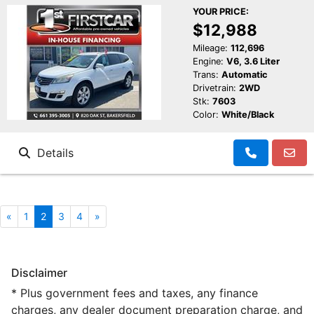
YOUR PRICE:
$12,988
Mileage:
112,696
Engine:
V6, 3.6 Liter
Trans:
Automatic
Drivetrain:
2WD
Stk:
7603
Color:
White/Black
Details
«
1
2
3
4
»
Disclaimer
* Plus government fees and taxes, any finance
charges, any dealer document preparation charge, and