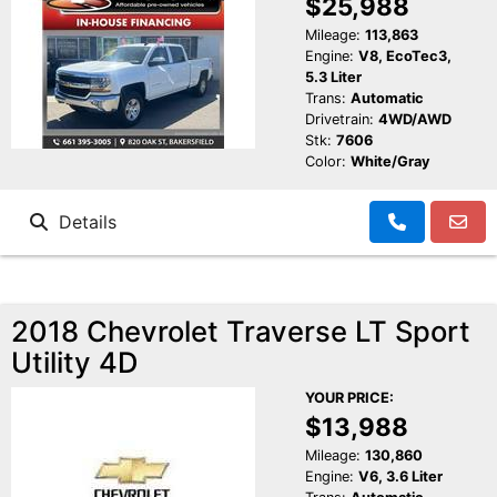
$25,988
Mileage:
113,863
Engine:
V8, EcoTec3,
5.3 Liter
Trans:
Automatic
Drivetrain:
4WD/AWD
Stk:
7606
Color:
White/Gray
Details
2018 Chevrolet Traverse LT Sport
Utility 4D
YOUR PRICE:
$13,988
Mileage:
130,860
Engine:
V6, 3.6 Liter