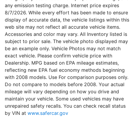
any emission testing charge. Internet price expires
8/7/2026. While every effort has been made to ensure
display of accurate data, the vehicle listings within this
web site may not reflect all accurate vehicle items.
Accessories and color may vary. All Inventory listed is
subject to prior sale. The vehicle photo displayed may
be an example only. Vehicle Photos may not match
exact vehicle. Please confirm vehicle price with
Dealership. MPG based on EPA mileage estimates,
reflecting new EPA fuel economy methods beginning
with 2008 models. Use For comparison purposes only.
Do not compare to models before 2008. Your actual
mileage will vary depending on how you drive and
maintain your vehicle. Some used vehicles may have
unrepaired safety recalls. You can check recall status
by VIN at
www.safercar.gov