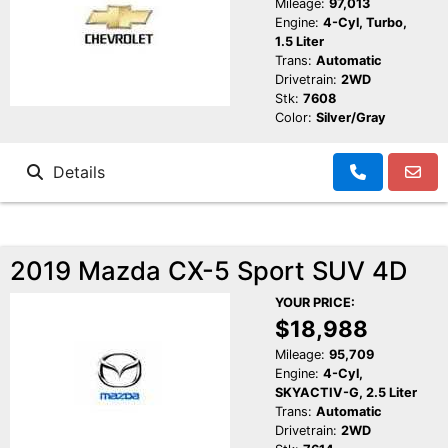
Mileage:
97,013
Engine:
4-Cyl, Turbo,
1.5 Liter
Trans:
Automatic
Drivetrain:
2WD
Stk:
7608
Color:
Silver/Gray
Details
2019 Mazda CX-5 Sport SUV 4D
YOUR PRICE:
$18,988
Mileage:
95,709
Engine:
4-Cyl,
SKYACTIV-G, 2.5 Liter
Trans:
Automatic
Drivetrain:
2WD