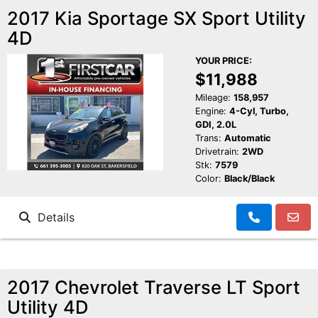
2017 Kia Sportage SX Sport Utility
4D
YOUR PRICE:
$11,988
Mileage:
158,957
Engine:
4-Cyl, Turbo,
GDI, 2.0L
Trans:
Automatic
Drivetrain:
2WD
Stk:
7579
Color:
Black/Black
Details
2017 Chevrolet Traverse LT Sport
Utility 4D