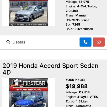
Mileage:
65,975
Engine:
4-Cyl, Turbo,
2.0 Liter
Trans:
Manual
Drivetrain:
2WD
Stk:
7265
Color:
Silver/Black
Details
2019 Honda Accord Sport Sedan
4D
YOUR PRICE:
$19,988
Mileage:
112,818
Engine:
4-Cyl, i-VTEC,
Turbo, 1.5 Liter
Trans:
Automatic