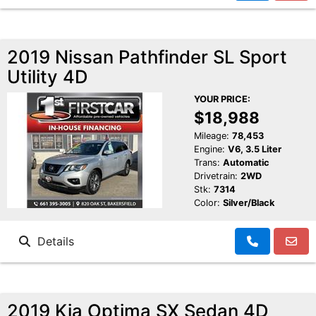
2019 Nissan Pathfinder SL Sport
Utility 4D
YOUR PRICE:
$18,988
Mileage:
78,453
Engine:
V6, 3.5 Liter
Trans:
Automatic
Drivetrain:
2WD
Stk:
7314
Color:
Silver/Black
Details
2019 Kia Optima SX Sedan 4D