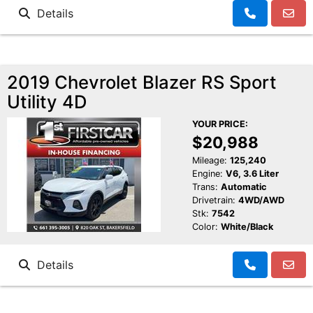
Details
2019 Chevrolet Blazer RS Sport
Utility 4D
YOUR PRICE:
$20,988
Mileage:
125,240
Engine:
V6, 3.6 Liter
Trans:
Automatic
Drivetrain:
4WD/AWD
Stk:
7542
Color:
White/Black
Details