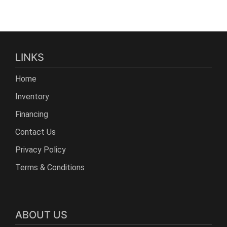
LINKS
Home
Inventory
Financing
Contact Us
Privacy Policy
Terms & Conditions
ABOUT US