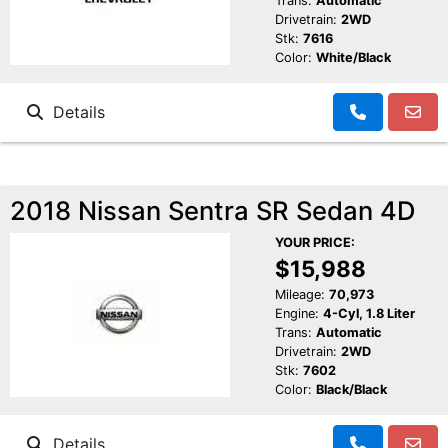
Trans:
Automatic
Drivetrain:
2WD
Stk:
7616
Color:
White/Black
Details
2018 Nissan Sentra SR Sedan 4D
YOUR PRICE:
$15,988
Mileage:
70,973
Engine:
4-Cyl, 1.8 Liter
Trans:
Automatic
Drivetrain:
2WD
Stk:
7602
Color:
Black/Black
Details