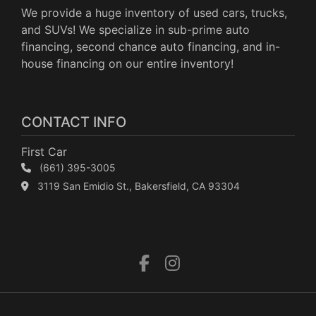
We provide a huge inventory of used cars, trucks,
and SUVs! We specialize in sub-prime auto
financing, second chance auto financing, and in-
house financing on our entire inventory!
CONTACT INFO
First Car
(661) 395-3005
3119 San Emidio St., Bakersfield, CA 93304