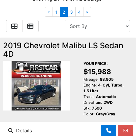
Financing
All Inventory
«
1
2
3
4
»
Contact Us
Specials
Schedule Test Drive
2019 Chevrolet Malibu LS Sedan
4D
Contact Us
YOUR PRICE:
$15,988
Mileage:
88,905
Engine:
4-Cyl, Turbo,
1.5 Liter
Trans:
Automatic
Drivetrain:
2WD
Stk:
7590
Color:
Gray/Gray
Details