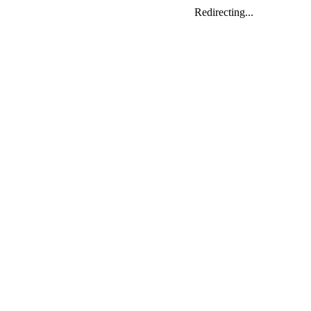
Redirecting...