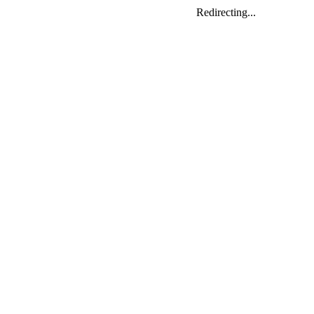
Redirecting...