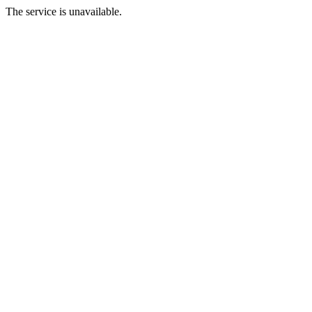
The service is unavailable.