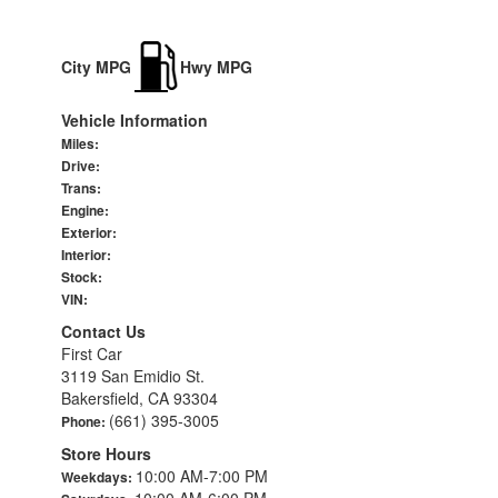
City MPG
Hwy MPG
Vehicle Information
Miles:
Drive:
Trans:
Engine:
Exterior:
Interior:
Stock:
VIN:
Contact Us
First Car
3119 San Emidio St.
Bakersfield, CA 93304
(661) 395-3005
Phone:
Store Hours
10:00 AM-7:00 PM
Weekdays:
10:00 AM-6:00 PM