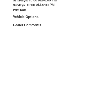
Saturdays:
10:00 AM-5:00 PM
Sundays:
Print Date:
Vehicle Options
Dealer Comments